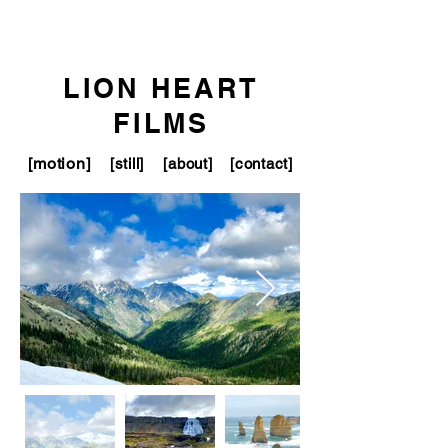
LION HEART
FILMS
[motion]
[still]
[about]
[contact]