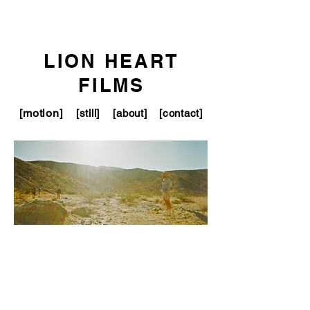
LION HEART
FILMS
[motion]
[still]
[about]
[contact]